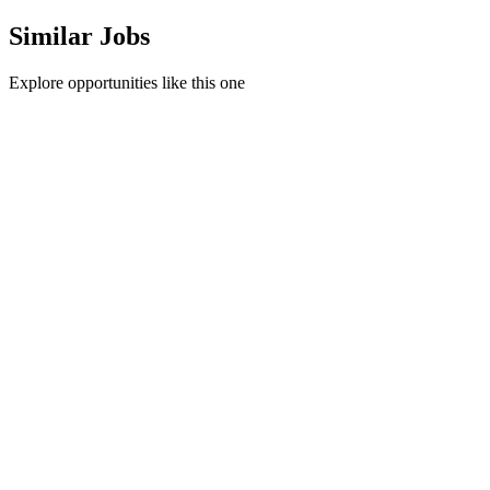
Similar Jobs
Explore opportunities like this one