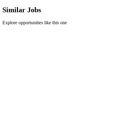
Similar Jobs
Explore opportunities like this one