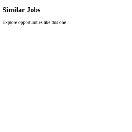
Similar Jobs
Explore opportunities like this one